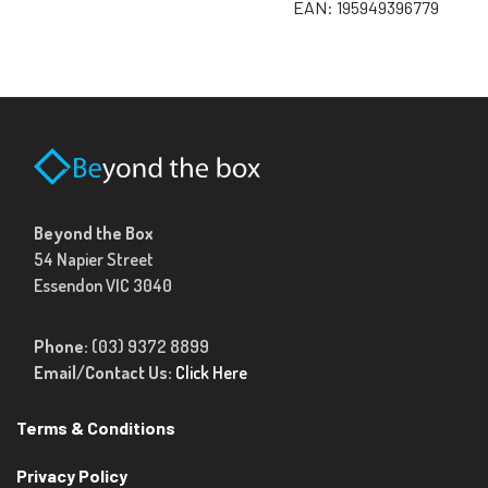
EAN:
195949396779
Beyond the Box
54 Napier Street
Essendon VIC 3040
Phone:
(03) 9372 8899
Email/Contact Us:
Click Here
Terms & Conditions
Privacy Policy