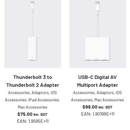
Thunderbolt 3 to
USB-C Digital AV
Thunderbolt 2 Adapter
Multiport Adapter
Accessories
,
Adaptors
,
iOS
Accessories
,
Adaptors
,
iOS
Accessories
,
iPad Accessories
,
Accessories
,
Mac Accessories
$
99.00
Mac Accessories
inc. GST
EAN:
1.90199E+11
$
75.00
inc. GST
EAN:
1.9595E+11