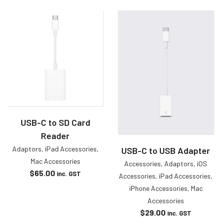
USB-C to SD Card
Reader
Adaptors
,
iPad Accessories
,
USB-C to USB Adapter
Mac Accessories
Accessories
,
Adaptors
,
iOS
$
65.00
inc. GST
Accessories
,
iPad Accessories
,
iPhone Accessories
,
Mac
Accessories
$
29.00
inc. GST