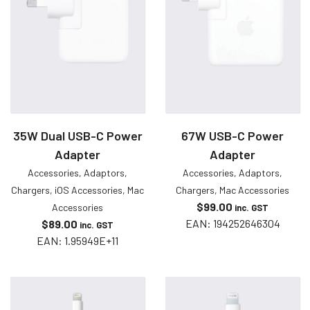
35W Dual USB-C Power
67W USB-C Power
Adapter
Adapter
Accessories
,
Adaptors
,
Accessories
,
Adaptors
,
Chargers
,
iOS Accessories
,
Mac
Chargers
,
Mac Accessories
$
99.00
Accessories
inc. GST
EAN:
194252646304
$
89.00
inc. GST
EAN:
1.95949E+11