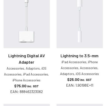
Lightning Digital AV
Lightning to 3.5-mm
Adapter
iPad Accessories
,
iPhone
Accessories
,
Accessories
,
Accessories
,
Adaptors
,
iOS
Adaptors
,
iOS Accessories
Accessories
,
iPad Accessories
,
$
25.00
inc. GST
iPhone Accessories
EAN:
1.90198E+11
$
75.00
inc. GST
EAN:
888462323062