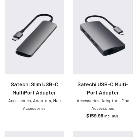
Satechi Slim USB-C
Satechi USB-C Multi-
MultiPort Adapter
Port Adapter
Accessories
,
Adaptors
,
Mac
Accessories
,
Adaptors
,
Mac
Accessories
Accessories
$
159.99
inc. GST