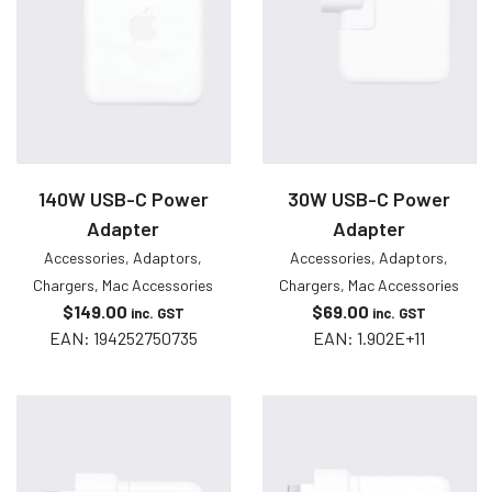
140W USB-C Power
30W USB-C Power
Adapter
Adapter
Accessories
,
Adaptors
,
Accessories
,
Adaptors
,
Chargers
,
Mac Accessories
Chargers
,
Mac Accessories
$
149.00
$
69.00
inc. GST
inc. GST
EAN:
194252750735
EAN:
1.902E+11