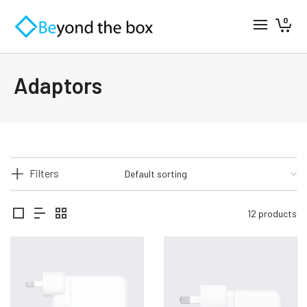
0
Adaptors
Filters
12 products