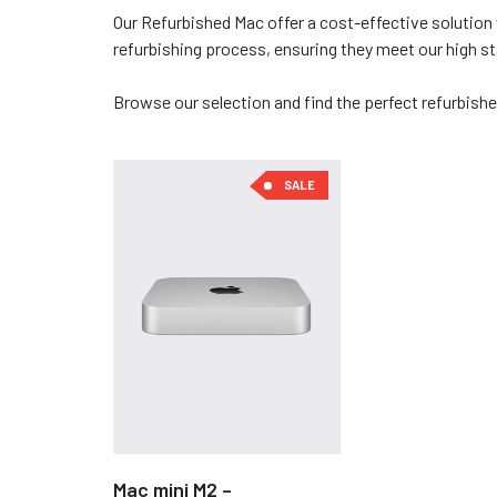
Our Refurbished Mac offer a cost-effective solution 
refurbishing process, ensuring they meet our high 
Browse our selection and find the perfect refurbishe
SALE
Mac mini M2 –