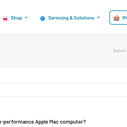
Shop
Servicing & Solutions
BY
Beyond 
high-performance Apple Mac computer?