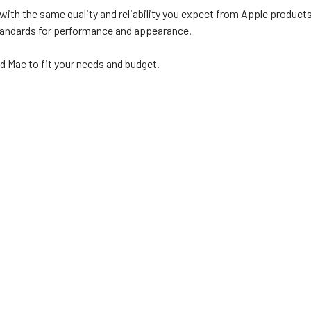
with the same quality and reliability you expect from Apple products
standards for performance and appearance.
d Mac to fit your needs and budget.