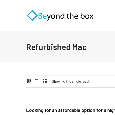
Refurbished Mac
Showing the single result
Looking for an affordable option for a 