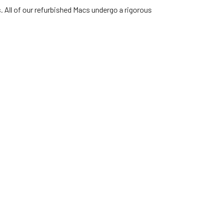
. All of our refurbished Macs undergo a rigorous