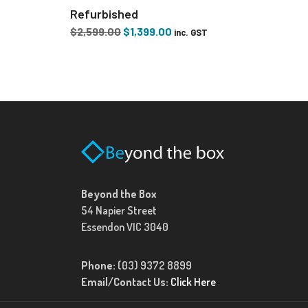
Refurbished
Original
Current
$
2,599.00
$
1,399.00
inc. GST
price
price
was:
is:
$2,599.00.
$1,399.00.
Beyond the Box
54 Napier Street
Essendon VIC 3040
Phone:
(03) 9372 8899
Email/Contact Us:
Click Here