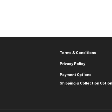
Terms & Conditions
Privacy Policy
Payment Options
Shipping & Collection Optio