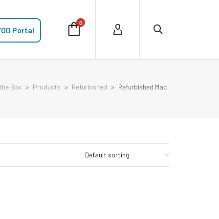
0
OD Portal
the Box
>
Products
>
Refurbished
>
Refurbished Mac