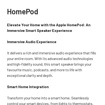
HomePod
Elevate Your Home with the Apple HomePod: An
Immersive Smart Speaker Experience
Immersive Audio Experience
It delivers a rich and immersive audio experience that fills
your entire room. With its advanced audio technologies
and high-fidelity sound, this smart speaker brings your
favourite music, podcasts, and more to life with
exceptional clarity and depth.
Smart Home Integration
Transform your home into a smart home. Seamlessly
control your smart devices, from lights to thermostats,