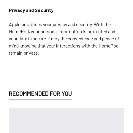
Privacy and Security
Apple prioritises your privacy and security. With the
HomePod, your personal information is protected and
your data is secure. Enjoy the convenience and peace of
mind knowing that your interactions with the HomePod
remain private.
RECOMMENDED FOR YOU