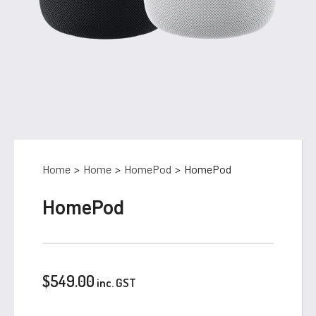
Home
>
Home
>
HomePod
>
HomePod
HomePod
$
549.00
inc. GST