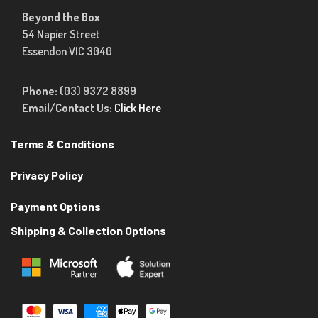
Beyond the Box
54 Napier Street
Essendon VIC 3040
Phone:
(03) 9372 8899
Email/Contact Us:
Click Here
Terms & Conditions
Privacy Policy
Payment Options
Shipping & Collection Options