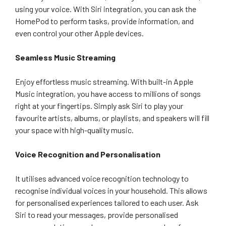
using your voice. With Siri integration, you can ask the
HomePod to perform tasks, provide information, and
even control your other Apple devices.
Seamless Music Streaming
Enjoy effortless music streaming. With built-in Apple
Music integration, you have access to millions of songs
right at your fingertips. Simply ask Siri to play your
favourite artists, albums, or playlists, and speakers will fill
your space with high-quality music.
Voice Recognition and Personalisation
It utilises advanced voice recognition technology to
recognise individual voices in your household. This allows
for personalised experiences tailored to each user. Ask
Siri to read your messages, provide personalised