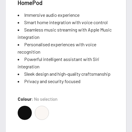
HomePod
Immersive audio experience
Smart home integration with voice control
Seamless music streaming with Apple Music
integration
Personalised experiences with voice
recognition
Powerful intelligent assistant with Siri
integration
Sleek design and high-quality craftsmanship
Privacy and security focused
Colour
:
No selection