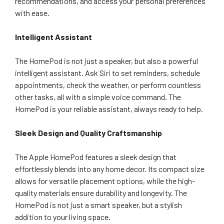
recommendations, and access your personal preferences
with ease.
Intelligent Assistant
The HomePod is not just a speaker, but also a powerful
intelligent assistant. Ask Siri to set reminders, schedule
appointments, check the weather, or perform countless
other tasks, all with a simple voice command. The
HomePod is your reliable assistant, always ready to help.
Sleek Design and Quality Craftsmanship
The Apple HomePod features a sleek design that
effortlessly blends into any home decor. Its compact size
allows for versatile placement options, while the high-
quality materials ensure durability and longevity. The
HomePod is not just a smart speaker, but a stylish
addition to your living space.