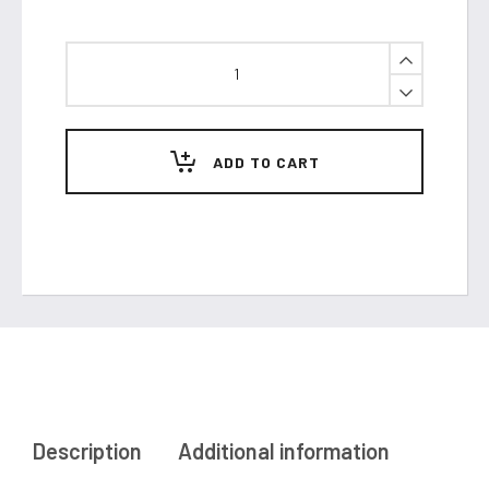
HomePod
quantity
ADD TO CART
Description
Additional information