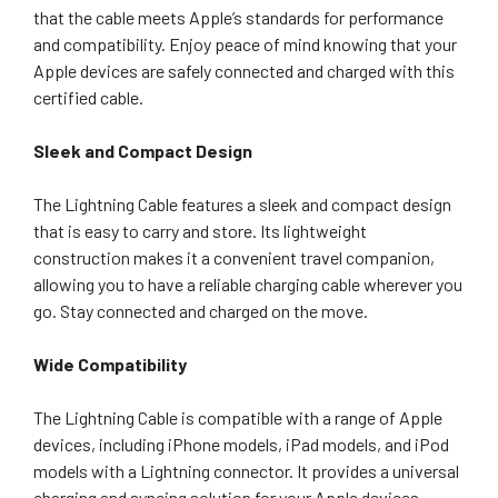
that the cable meets Apple’s standards for performance
and compatibility. Enjoy peace of mind knowing that your
Apple devices are safely connected and charged with this
certified cable.
Sleek and Compact Design
The Lightning Cable features a sleek and compact design
that is easy to carry and store. Its lightweight
construction makes it a convenient travel companion,
allowing you to have a reliable charging cable wherever you
go. Stay connected and charged on the move.
Wide Compatibility
The Lightning Cable is compatible with a range of Apple
devices, including iPhone models, iPad models, and iPod
models with a Lightning connector. It provides a universal
charging and syncing solution for your Apple devices,