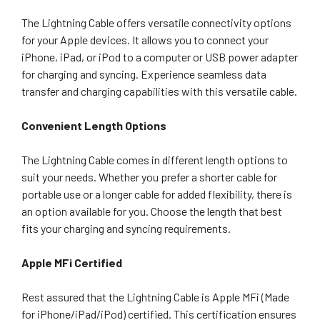
The Lightning Cable offers versatile connectivity options
for your Apple devices. It allows you to connect your
iPhone, iPad, or iPod to a computer or USB power adapter
for charging and syncing. Experience seamless data
transfer and charging capabilities with this versatile cable.
Convenient Length Options
The Lightning Cable comes in different length options to
suit your needs. Whether you prefer a shorter cable for
portable use or a longer cable for added flexibility, there is
an option available for you. Choose the length that best
fits your charging and syncing requirements.
Apple MFi Certified
Rest assured that the Lightning Cable is Apple MFi (Made
for iPhone/iPad/iPod) certified. This certification ensures