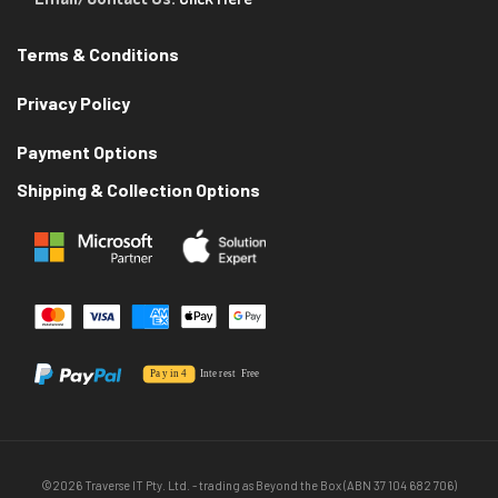
Terms & Conditions
Privacy Policy
Payment Options
Shipping & Collection Options
©2026 Traverse IT Pty. Ltd. - trading as Beyond the Box (ABN 37 104 682 706)