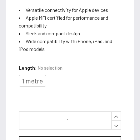
Versatile connectivity for Apple devices
Apple MFi certified for performance and
compatibility
Sleek and compact design
Wide compatibility with iPhone, iPad, and
iPod models
Length
:
No selection
1 metre
Lightning
to
USB
Cable