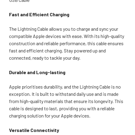
Fast and Efficient Charging
The Lightning Cable allows you to charge and sync your
compatible Apple devices with ease. With its high-quality
construction and reliable performance, this cable ensures
fast and efficient charging. Stay powered up and
connected, ready to tackle your day.
Durable and Long-lasting
Apple prioritises durability, and the Lightning Cable is no
exception. It is built to withstand daily use and is made
from high-quality materials that ensure its longevity. This
cable is designed to last, providing you with a reliable
charging solution for your Apple devices.
Versatile Connectivity