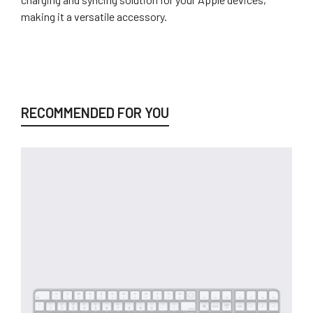
making it a versatile accessory.
RECOMMENDED FOR YOU