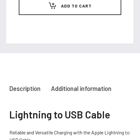
quantity
ADD TO CART
Description
Additional information
Lightning to USB Cable
Reliable and Versatile Charging with the Apple Lightning to
USB Cable