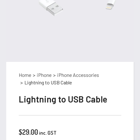
Home
>
iPhone
>
iPhone Accessories
>
Lightning to USB Cable
Lightning to USB Cable
$
29.00
inc. GST