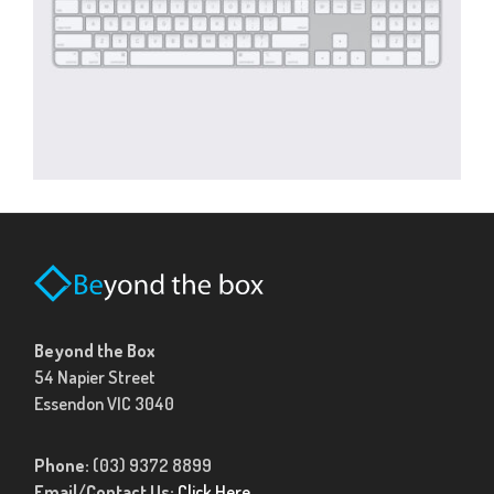
Beyond the Box
54 Napier Street
Essendon VIC 3040
Phone:
(03) 9372 8899
Email/Contact Us:
Click Here